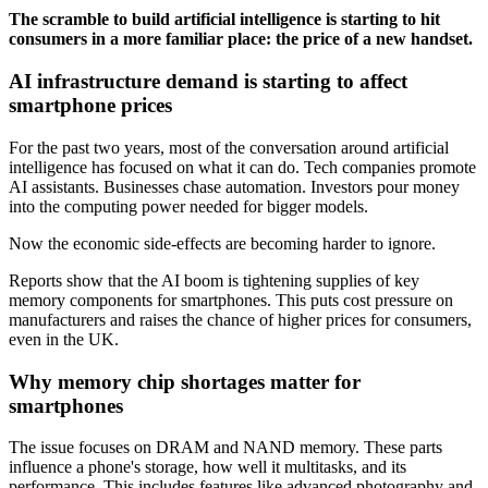
The scramble to build artificial intelligence is starting to hit
consumers in a more familiar place: the price of a new handset.
AI infrastructure demand is starting to affect
smartphone prices
For the past two years, most of the conversation around artificial
intelligence has focused on what it can do. Tech companies promote
AI assistants. Businesses chase automation. Investors pour money
into the computing power needed for bigger models.
Now the economic side-effects are becoming harder to ignore.
Reports show that the AI boom is tightening supplies of key
memory components for smartphones. This puts cost pressure on
manufacturers and raises the chance of higher prices for consumers,
even in the UK.
Why memory chip shortages matter for
smartphones
The issue focuses on DRAM and NAND memory. These parts
influence a phone's storage, how well it multitasks, and its
performance. This includes features like advanced photography and