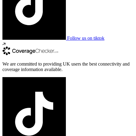
Follow us on tiktok
We are committed to providing UK users the best connectivity and
coverage information available.