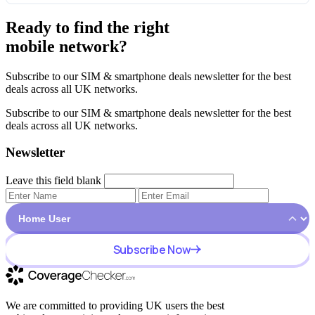
Ready to find the right
mobile network?
Subscribe to our SIM & smartphone deals newsletter for the best
deals across all UK networks.
Subscribe to our SIM & smartphone deals newsletter for the best
deals across all UK networks.
Newsletter
Leave this field blank
Subscribe Now
We are committed to providing UK users the best