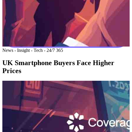
News - Insight - Tech - 24/7 365
UK Smartphone Buyers Face Higher
Prices