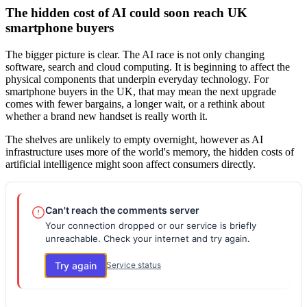
The hidden cost of AI could soon reach UK
smartphone buyers
The bigger picture is clear. The AI race is not only changing
software, search and cloud computing. It is beginning to affect the
physical components that underpin everyday technology. For
smartphone buyers in the UK, that may mean the next upgrade
comes with fewer bargains, a longer wait, or a rethink about
whether a brand new handset is really worth it.
The shelves are unlikely to empty overnight, however as AI
infrastructure uses more of the world's memory, the hidden costs of
artificial intelligence might soon affect consumers directly.
Can't reach the comments server
Your connection dropped or our service is briefly
unreachable. Check your internet and try again.
Try again
Service status