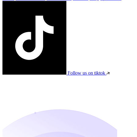
Follow us on tiktok