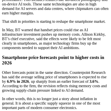
on-device AI tools. These same technologies are also in high
demand for AI servers and data centres, where chipmakers can often
earn higher margins.
That shift in priorities is starting to reshape the smartphone market.
In May, BT warned that handset prices could rise as AI
infrastructure investment pushes up memory costs. Allison Kirkby,
BT’s chief executive, said the effects were likely to be felt most
clearly in smartphones, as major technology firms buy up the
components needed to support their AI ambitions.
Smartphone price forecasts point to higher costs in
2026
Other forecasts point in the same direction. Counterpoint Research
has said the average selling price of smartphones is expected to rise
by
6.9% in 2026
, up sharply from an earlier forecast of
3.6%
.
According to the firm, the revision reflects rising memory costs and
growing supply-chain pressure linked to AI demand.
In other words, this is no longer just a story about inflation in
general. It is about a specific supply squeeze in one of the most
important parts of modern consumer electronics.