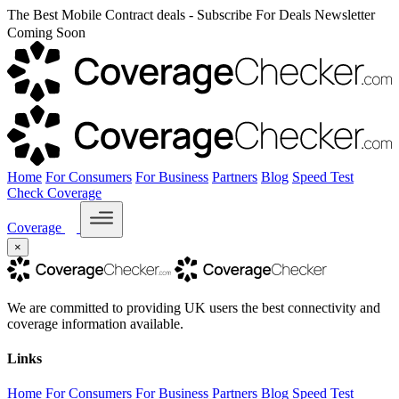
The Best Mobile Contract deals - Subscribe For Deals Newsletter
Coming Soon
Home
For Consumers
For Business
Partners
Blog
Speed Test
Check Coverage
Coverage
×
We are committed to providing UK users the best connectivity and
coverage information available.
Links
Home
For Consumers
For Business
Partners
Blog
Speed Test