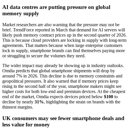
AI data centres are putting pressure on global
memory supply
Market researchers are also warning that the pressure may not be
brief. TrendForce reported in March that demand for AI servers will
likely push memory contract prices up in the second quarter of 2026.
This is because cloud providers are locking in supply with long-term
agreements. That matters because when large enterprise customers
lock in supply, smartphone brands can find themselves paying more
or struggling to secure the volumes they need.
The wider impact may already be showing up in industry outlooks.
Omdia predicts that global smartphone shipments will drop by
around 7% in 2026. This decline is due to memory constraints and
geopolitical pressures. It also warned that if memory prices keep
rising in the second half of the year, smartphone makers might see
higher costs for both low-end and premium devices. At the cheapest
end of the market, Omdia expects devices priced below
$100
to
decline by nearly
31%
, highlighting the strain on brands with the
thinnest margins.
UK consumers may see fewer smartphone deals and
less value for money