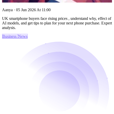
Aanya · 05 Jun 2026 At 11:00
UK smartphone buyers face rising prices , understand why, effect of
AI models, and get tips to plan for your next phone purchase. Expert
analysis.
Business
News