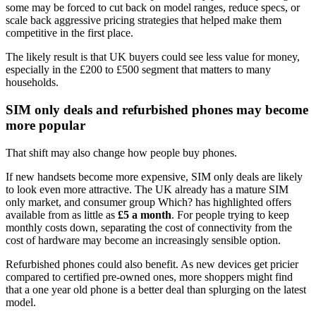
some may be forced to cut back on model ranges, reduce specs, or
scale back aggressive pricing strategies that helped make them
competitive in the first place.
The likely result is that UK buyers could see less value for money,
especially in the £200 to £500 segment that matters to many
households.
SIM only deals and refurbished phones may become
more popular
That shift may also change how people buy phones.
If new handsets become more expensive, SIM only deals are likely
to look even more attractive. The UK already has a mature SIM
only market, and consumer group Which? has highlighted offers
available from as little as
£5 a month
. For people trying to keep
monthly costs down, separating the cost of connectivity from the
cost of hardware may become an increasingly sensible option.
Refurbished phones could also benefit. As new devices get pricier
compared to certified pre-owned ones, more shoppers might find
that a one year old phone is a better deal than splurging on the latest
model.