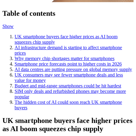
Table of contents
Show
UK smartphone buyers face higher prices as AI boom
squeezes chip supply
AI infrastructure demand is starting to affect smartphone
prices
Why memory chip shortages matter for smartphones
Smartphone price forecasts point to higher costs in 2026
AI data centres are putting pressure on global memory supply
UK consumers may see fewer smartphone deals and less
value for money
Budget and mid-range smartphones could be hit hardest
SIM only deals and refurbished phones may become more
popular
The hidden cost of AI could soon reach UK smartphone
buyers
UK smartphone buyers face higher prices
as AI boom squeezes chip supply