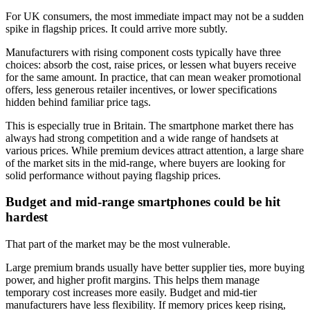
For UK consumers, the most immediate impact may not be a sudden
spike in flagship prices. It could arrive more subtly.
Manufacturers with rising component costs typically have three
choices: absorb the cost, raise prices, or lessen what buyers receive
for the same amount. In practice, that can mean weaker promotional
offers, less generous retailer incentives, or lower specifications
hidden behind familiar price tags.
This is especially true in Britain. The smartphone market there has
always had strong competition and a wide range of handsets at
various prices. While premium devices attract attention, a large share
of the market sits in the mid-range, where buyers are looking for
solid performance without paying flagship prices.
Budget and mid-range smartphones could be hit
hardest
That part of the market may be the most vulnerable.
Large premium brands usually have better supplier ties, more buying
power, and higher profit margins. This helps them manage
temporary cost increases more easily. Budget and mid-tier
manufacturers have less flexibility. If memory prices keep rising,