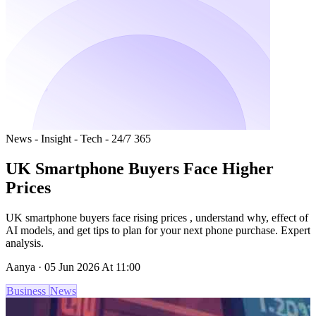
News - Insight - Tech - 24/7 365
UK Smartphone Buyers Face Higher
Prices
UK smartphone buyers face rising prices , understand why, effect of
AI models, and get tips to plan for your next phone purchase. Expert
analysis.
Aanya · 05 Jun 2026 At 11:00
Business
News