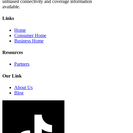
unbiased connectivity and coverage information
available.
Links
Home
Consumer Home
Business Home
Resources
Partners
Our Link
About Us
Blog