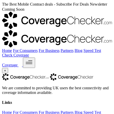
The Best Mobile Contract deals - Subscribe For Deals Newsletter
Coming Soon
Home
For Consumers
For Business
Partners
Blog
Speed Test
Check Coverage
Coverage
×
We are committed to providing UK users the best connectivity and
coverage information available.
Links
Home
For Consumers
For Business
Partners
Blog
Speed Test