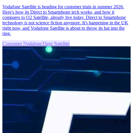
Vodafone Satellite is heading for customer trials in summer 2026.
Here's how its Direct to Smartphone tech works, and how it
compares to O2 Satellite, already live today. Direct to Smartphone
technology is not science fiction anymore. It's happening in the UK
right now, and Vodafone Satellite is about to throw its hat into the
ring.
Consumer
VodafoneThree
Satellite