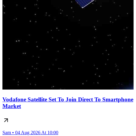
Vodafone Satellite Set To Join Direct To Smartphone
Market
Sam • 04 Aug 2026 At 10:00