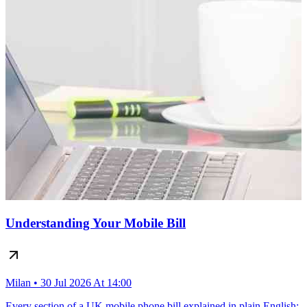
Understanding Your Mobile Bill
Milan • 30 Jul 2026 At 14:00
Every section of a UK mobile phone bill explained in plain English: