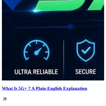
What Is 5G+ ? A Plain-English Explanation