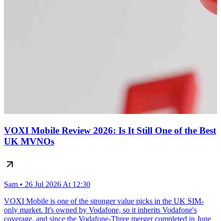
VOXI Mobile Review 2026: Is It Still One of the Best
UK MVNOs
Sam • 26 Jul 2026 At 12:30
VOXI Mobile is one of the stronger value picks in the UK SIM-
only market. It's owned by Vodafone, so it inherits Vodafone's
coverage, and since the Vodafone-Three merger completed in June