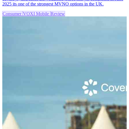
2025 its one of the strongest MVNO options in the UK.
Consumer
VOXI Mobile
Review