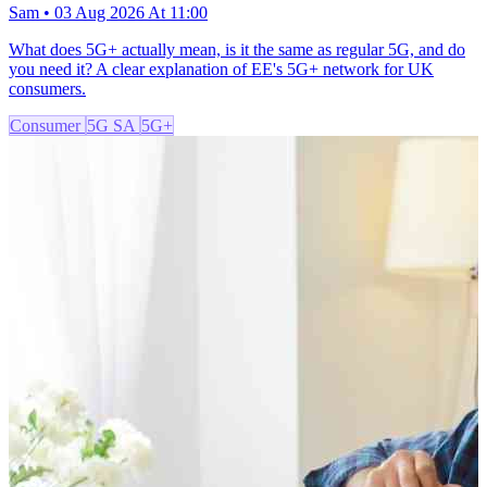
Sam • 03 Aug 2026 At 11:00
What does 5G+ actually mean, is it the same as regular 5G, and do
you need it? A clear explanation of EE's 5G+ network for UK
consumers.
Consumer
5G SA
5G+