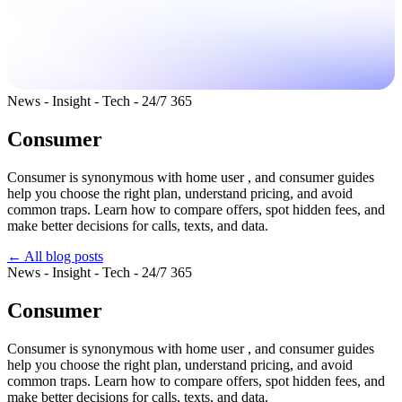
News - Insight - Tech - 24/7 365
Consumer
Consumer is synonymous with home user , and consumer guides
help you choose the right plan, understand pricing, and avoid
common traps. Learn how to compare offers, spot hidden fees, and
make better decisions for calls, texts, and data.
← All blog posts
News - Insight - Tech - 24/7 365
Consumer
Consumer is synonymous with home user , and consumer guides
help you choose the right plan, understand pricing, and avoid
common traps. Learn how to compare offers, spot hidden fees, and
make better decisions for calls, texts, and data.