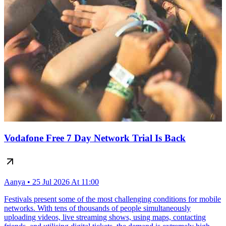
Vodafone Free 7 Day Network Trial Is Back
Aanya • 25 Jul 2026 At 11:00
Festivals present some of the most challenging conditions for mobile
networks. With tens of thousands of people simultaneously
uploading videos, live streaming shows, using maps, contacting