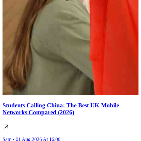
Students Calling China: The Best UK Mobile
Networks Compared (2026)
Sam • 01 Aug 2026 At 16:00