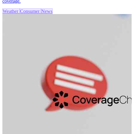
coverage.
Weather
Consumer
News