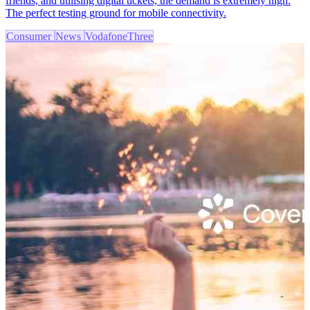
friends, and utilising digital tickets, the demand is extremely high.
The perfect testing ground for mobile connectivity.
Consumer
News
VodafoneThree