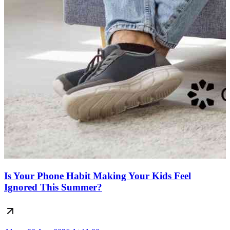
Is Your Phone Habit Making Your Kids Feel
Ignored This Summer?