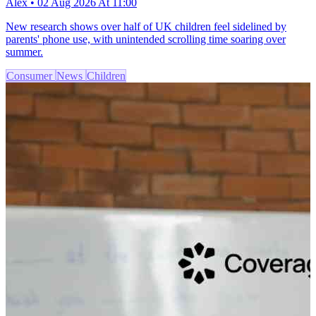
Alex • 02 Aug 2026 At 11:00
New research shows over half of UK children feel sidelined by
parents' phone use, with unintended scrolling time soaring over
summer.
Consumer
News
Children