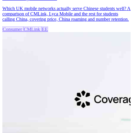
Which UK mobile networks actually serve Chinese students well? A
comparison of CMLink, Lyca Mobile and the rest for students
calling China, covering price, China roaming and number retention.
Consumer
CMLink
EE