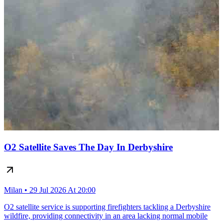
O2 Satellite Saves The Day In Derbyshire
Milan • 29 Jul 2026 At 20:00
O2 satellite service is supporting firefighters tackling a Derbyshire
wildfire, providing connectivity in an area lacking normal mobile