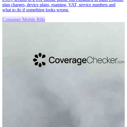
plan charges, device plans, roaming, VAT, service numbers and
what to do if something looks wrong.
Consumer
Mobile Bills