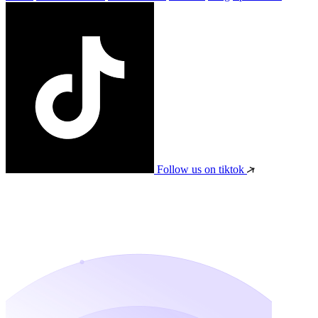
Follow us on tiktok