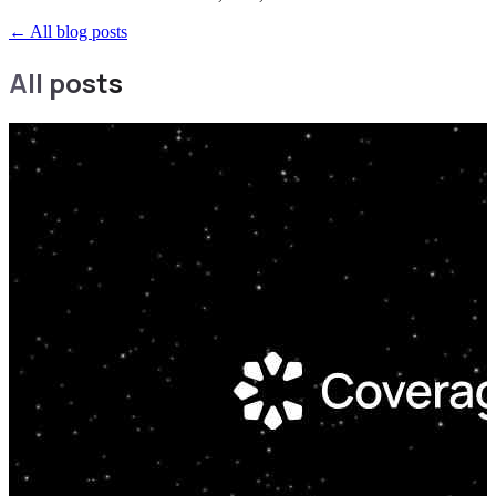
←
All blog posts
All posts