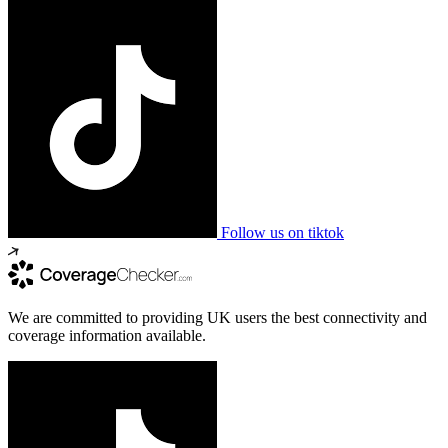
Follow us on tiktok
We are committed to providing UK users the best connectivity and
coverage information available.