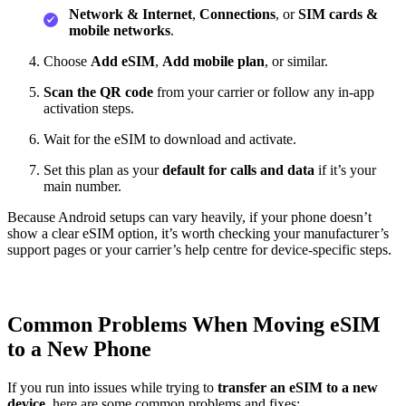
Network & Internet
,
Connections
, or
SIM cards &
mobile networks
.
Choose
Add eSIM
,
Add mobile plan
, or similar.
Scan the QR code
from your carrier or follow any in‑app
activation steps.
Wait for the eSIM to download and activate.
Set this plan as your
default for calls and data
if it’s your
main number.
Because Android setups can vary heavily, if your phone doesn’t
show a clear eSIM option, it’s worth checking your manufacturer’s
support pages or your carrier’s help centre for device‑specific steps.
Common Problems When Moving eSIM
to a New Phone
If you run into issues while trying to
transfer an eSIM to a new
device
, here are some common problems and fixes: