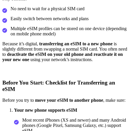
No need to wait for a physical SIM card
Easily switch between networks and plans
Multiple eSIM profiles can be stored on one device (depending
on mobile phone model)
Because it’s digital,
transferring an eSIM to a new phone
is
slightly different from swapping a normal SIM card. You often need
to
deactivate the eSIM on your old phone and reactivate it on
your new one
using your network’s instructions.
Before You Start: Checklist for Transferring an
eSIM
Before you try to
move your eSIM to another phone
, make sure:
Your new phone supports eSIM
Most recent iPhones (XS and newer) and many Android
phones (Google Pixel, Samsung Galaxy, etc.) support
eSIM.