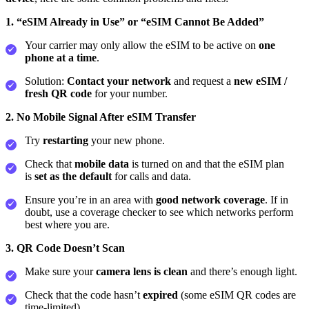
1. “eSIM Already in Use” or “eSIM Cannot Be Added”
Your carrier may only allow the eSIM to be active on
one
phone at a time
.
Solution:
Contact your network
and request a
new eSIM /
fresh QR code
for your number.
2. No Mobile Signal After eSIM Transfer
Try
restarting
your new phone.
Check that
mobile data
is turned on and that the eSIM plan
is
set as the default
for calls and data.
Ensure you’re in an area with
good network coverage
. If in
doubt, use a coverage checker to see which networks perform
best where you are.
3. QR Code Doesn’t Scan
Make sure your
camera lens is clean
and there’s enough light.
Check that the code hasn’t
expired
(some eSIM QR codes are
time‑limited).