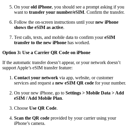
On your
old iPhone
, you should see a prompt asking if you
want to
transfer your number/eSIM
. Confirm the transfer.
Follow the on‑screen instructions until your
new iPhone
shows the eSIM as active
.
Test calls, texts, and mobile data to confirm your
eSIM
transfer to the new iPhone
has worked.
Option 3: Use a Carrier QR Code on iPhone
If the automatic transfer doesn’t appear, or your network doesn’t
support Apple’s eSIM transfer feature:
Contact your network
via app, website, or customer
services and request a
new eSIM QR code
for your number.
On your new iPhone, go to
Settings > Mobile Data > Add
eSIM / Add Mobile Plan
.
Choose
Use QR Code
.
Scan the QR code
provided by your carrier using your
iPhone’s camera.