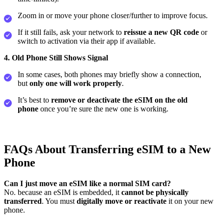
Zoom in or move your phone closer/further to improve focus.
If it still fails, ask your network to
reissue a new QR code
or
switch to activation via their app if available.
4. Old Phone Still Shows Signal
In some cases, both phones may briefly show a connection,
but
only one will work properly
.
It’s best to
remove or deactivate the eSIM on the old
phone
once you’re sure the new one is working.
FAQs About Transferring eSIM to a New
Phone
Can I just move an eSIM like a normal SIM card?
No. because an eSIM is embedded, it
cannot be physically
transferred
. You must
digitally move or reactivate
it on your new
phone.