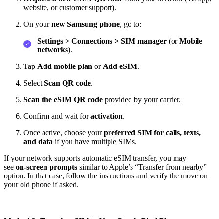
website, or customer support).
On your
new Samsung phone
, go to:
Settings > Connections > SIM manager
(or
Mobile
networks
).
Tap
Add mobile plan
or
Add eSIM
.
Select
Scan QR code
.
Scan the eSIM QR code
provided by your carrier.
Confirm and wait for
activation
.
Once active, choose your
preferred SIM for calls, texts,
and data
if you have multiple SIMs.
If your network supports automatic eSIM transfer, you may
see
on‑screen prompts
similar to Apple’s “Transfer from nearby”
option. In that case, follow the instructions and verify the move on
your old phone if asked.