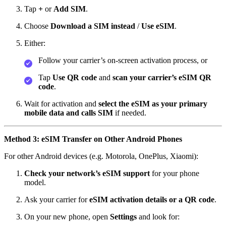
Tap
+
or
Add SIM
.
Choose
Download a SIM instead
/
Use eSIM
.
Either:
Follow your carrier’s on‑screen activation process, or
Tap
Use QR code
and
scan your carrier’s eSIM QR
code
.
Wait for activation and
select the eSIM as your primary
mobile data and calls SIM
if needed.
Method 3: eSIM Transfer on Other Android Phones
For other Android devices (e.g. Motorola, OnePlus, Xiaomi):
Check your network’s eSIM support
for your phone
model.
Ask your carrier for
eSIM activation details or a QR code
.
On your new phone, open
Settings
and look for: