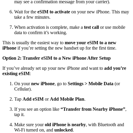
may see a confirmation message from your carrier).
Wait for the
eSIM to activate
on your new iPhone. This may
take a few minutes.
When activation is complete, make a
test call
or use mobile
data to confirm it’s working.
This is usually the easiest way to
move your eSIM to a new
iPhone
if you’re setting the new handset up for the first time.
Option 2: Transfer eSIM to a New iPhone After Setup
If you’ve already set up your new iPhone and want to
add you’re
existing eSIM
:
On your
new iPhone
, go to
Settings > Mobile Data
(or
Cellular).
Tap
Add eSIM
or
Add Mobile Plan
.
If you see an option like
“Transfer from Nearby iPhone”
,
tap it.
Make sure your
old iPhone is nearby
, with Bluetooth and
Wi‑Fi turned on, and
unlocked
.