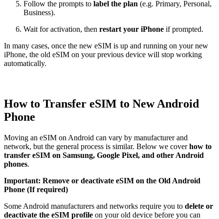
Follow the prompts to
label the plan
(e.g. Primary, Personal,
Business).
Wait for activation, then
restart your iPhone
if prompted.
In many cases, once the new eSIM is up and running on your new
iPhone, the old eSIM on your previous device will stop working
automatically.
How to Transfer eSIM to New Android
Phone
Moving an eSIM on Android can vary by manufacturer and
network, but the general process is similar. Below we cover
how to
transfer eSIM on Samsung, Google Pixel, and other Android
phones
.
Important: Remove or deactivate eSIM on the Old Android
Phone (If required)
Some Android manufacturers and networks require you to
delete or
deactivate the eSIM profile
on your old device before you can