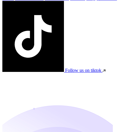
Follow us on tiktok