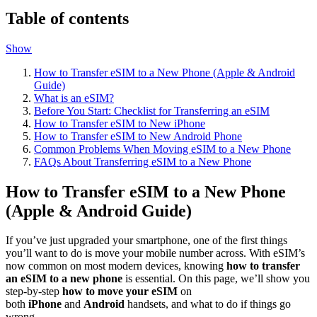
Table of contents
Show
How to Transfer eSIM to a New Phone (Apple & Android
Guide)
What is an eSIM?
Before You Start: Checklist for Transferring an eSIM
How to Transfer eSIM to New iPhone
How to Transfer eSIM to New Android Phone
Common Problems When Moving eSIM to a New Phone
FAQs About Transferring eSIM to a New Phone
How to Transfer eSIM to a New Phone
(Apple & Android Guide)
If you’ve just upgraded your smartphone, one of the first things
you’ll want to do is move your mobile number across. With eSIM’s
now common on most modern devices, knowing
how to transfer
an eSIM to a new phone
is essential. On this page, we’ll show you
step-by-step
how to move your eSIM
on
both
iPhone
and
Android
handsets, and what to do if things go
wrong.