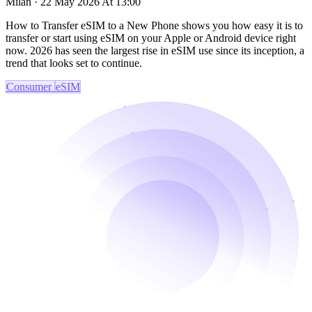
Milan · 22 May 2026 At 13:00
How to Transfer eSIM to a New Phone shows you how easy it is to
transfer or start using eSIM on your Apple or Android device right
now. 2026 has seen the largest rise in eSIM use since its inception, a
trend that looks set to continue.
Consumer
eSIM