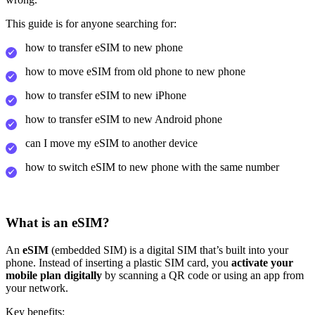
This guide is for anyone searching for:
how to transfer eSIM to new phone
how to move eSIM from old phone to new phone
how to transfer eSIM to new iPhone
how to transfer eSIM to new Android phone
can I move my eSIM to another device
how to switch eSIM to new phone with the same number
What is an eSIM?
An
eSIM
(embedded SIM) is a digital SIM that’s built into your
phone. Instead of inserting a plastic SIM card, you
activate your
mobile plan digitally
by scanning a QR code or using an app from
your network.
Key benefits: