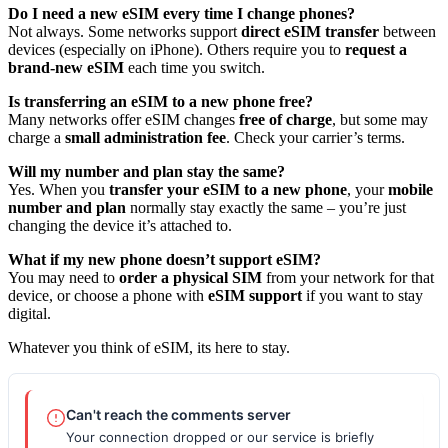
Do I need a new eSIM every time I change phones?
Not always. Some networks support
direct eSIM transfer
between
devices (especially on iPhone). Others require you to
request a
brand‑new eSIM
each time you switch.
Is transferring an eSIM to a new phone free?
Many networks offer eSIM changes
free of charge
, but some may
charge a
small administration fee
. Check your carrier’s terms.
Will my number and plan stay the same?
Yes. When you
transfer your eSIM to a new phone
, your
mobile
number and plan
normally stay exactly the same – you’re just
changing the device it’s attached to.
What if my new phone doesn’t support eSIM?
You may need to
order a physical SIM
from your network for that
device, or choose a phone with
eSIM support
if you want to stay
digital.
Whatever you think of eSIM, its here to stay.
Can't reach the comments server
Your connection dropped or our service is briefly