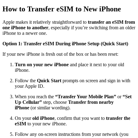
How to Transfer eSIM to New iPhone
Apple makes it relatively straightforward to
transfer an eSIM from
one iPhone to another
, especially if you’re switching from an older
iPhone to a newer one.
Option 1: Transfer eSIM During iPhone Setup (Quick Start)
If your new iPhone is fresh out of the box or has been reset:
Turn on your new iPhone
and place it next to your old
iPhone.
Follow the
Quick Start
prompts on screen and sign in with
your Apple ID.
When you reach the
“Transfer Your Mobile Plan”
or
“Set
Up Cellular”
step, choose
Transfer from nearby
iPhone
(or similar wording).
On your
old iPhone
, confirm that you want to
transfer the
eSIM
to your new iPhone.
Follow any on-screen instructions from your network (you