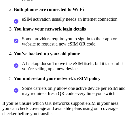
Both phones are connected to Wi‑Fi
eSIM activation usually needs an internet connection.
You know your network login details
Some providers require you to sign in to their app or
website to request a new eSIM QR code.
You’ve backed up your old phone
A backup doesn’t move the eSIM itself, but it’s useful if
you’re setting up a new device.
You understand your network’s eSIM policy
Some carriers only allow one active device per eSIM and
may require a fresh QR code every time you switch.
If you’re unsure which UK networks support eSIM in your area,
you can check coverage and available plans using our coverage
checker before you transfer.