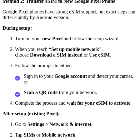
Method 2: Transfer eSIM to New Google Pixel Phone
Google Pixel phones have strong eSIM support, but exact steps can
differ slightly by Android version.
During setup:
Turn on your
new Pixel
and follow the setup wizard.
When you reach
“Set up mobile network”
,
choose
Download a SIM instead
or
Use eSIM
.
Follow the prompts to either:
Sign in to your
Google account
and detect your carrier,
or
Scan a QR code
from your network.
Complete the process and
wait for your eSIM to activate
.
After setup (existing Pixel):
Go to
Settings > Network & internet
.
Tap
SIMs
or
Mobile network
.