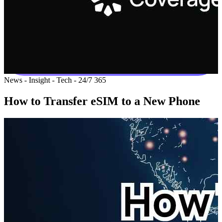
News - Insight - Tech - 24/7 365
How to Transfer eSIM to a New Phone