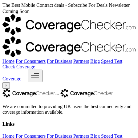
The Best Mobile Contract deals - Subscribe For Deals Newsletter
Coming Soon
Home
For Consumers
For Business
Partners
Blog
Speed Test
Check Coverage
Coverage
×
We are committed to providing UK users the best connectivity and
coverage information available.
Links
Home
For Consumers
For Business
Partners
Blog
Speed Test