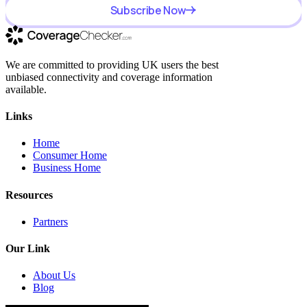
Subscribe Now
We are committed to providing UK users the best
unbiased connectivity and coverage information
available.
Links
Home
Consumer Home
Business Home
Resources
Partners
Our Link
About Us
Blog