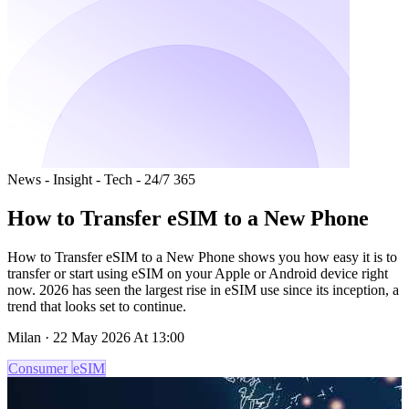
News - Insight - Tech - 24/7 365
How to Transfer eSIM to a New Phone
How to Transfer eSIM to a New Phone shows you how easy it is to
transfer or start using eSIM on your Apple or Android device right
now. 2026 has seen the largest rise in eSIM use since its inception, a
trend that looks set to continue.
Milan · 22 May 2026 At 13:00
Consumer
eSIM