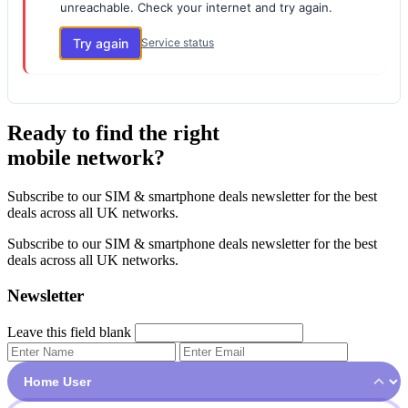
unreachable. Check your internet and try again.
Try again
Service status
Ready to find the right
mobile network?
Subscribe to our SIM & smartphone deals newsletter for the best
deals across all UK networks.
Subscribe to our SIM & smartphone deals newsletter for the best
deals across all UK networks.
Newsletter
Leave this field blank