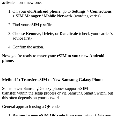
activate it on a new one.
On your
old Android phone
, go to
Settings > Connections
> SIM Manager / Mobile Network
(wording varies).
Find your
eSIM profile
.
Choose
Remove
,
Delete
, or
Deactivate
(check your carrier’s
advice first).
Confirm the action.
Now you’re ready to
move your eSIM to your new Android
phone
.
Method 1: Transfer eSIM to New Samsung Galaxy Phone
Some newer Samsung Galaxy phones support
eSIM
transfer
within the setup process or via Samsung Smart Switch, but
this often depends on your network.
General approach using a QR code:
Request a new eSIM QR code
from your network (via app,