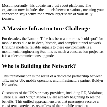
Most importantly, this update isn't just about platforms. The
expansion now includes the tunnels between stations, meaning your
connection stays active for a much larger share of your daily
journey.
A Massive Infrastructure Challenge
For decades, the London Tube has been a notorious "cold spot" for
mobile users due to its deep, historic, and complex tunnel network.
Bringing modern, reliable signals to these environments is a
monumental engineering feat, it is as much a construction project as
it is a telecommunications upgrade.
Who is Building the Network?
This transformation is the result of a dedicated partnership between
TfL, major UK mobile operators, and infrastructure partner Boldyn
Networks.
Customers of the UK’s primary providers, including EE, Vodafone,
Three UK, and Virgin Media O2 are already beginning to see the
benefits. This unified approach ensures that passengers receive a
consistent experience, regardless of their mobile provider.