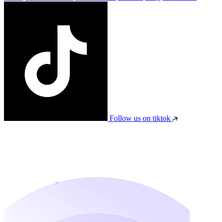
Follow us on tiktok