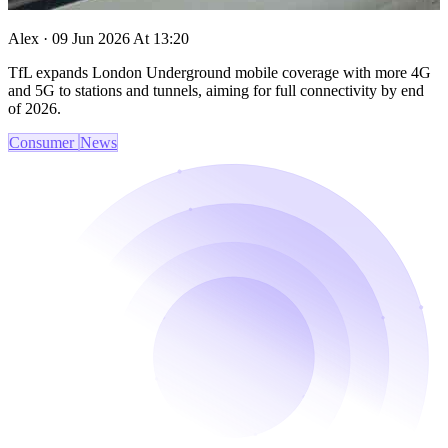
Alex · 09 Jun 2026 At 13:20
TfL expands London Underground mobile coverage with more 4G
and 5G to stations and tunnels, aiming for full connectivity by end
of 2026.
Consumer
News