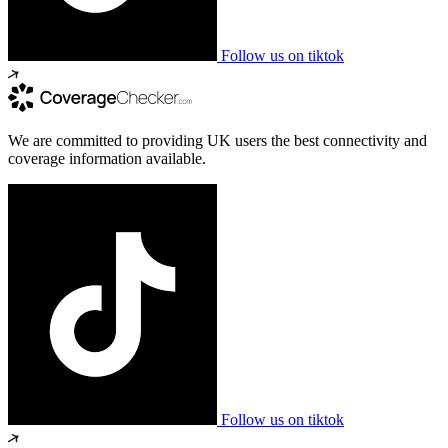
Follow us on tiktok
We are committed to providing UK users the best connectivity and
coverage information available.
Follow us on tiktok