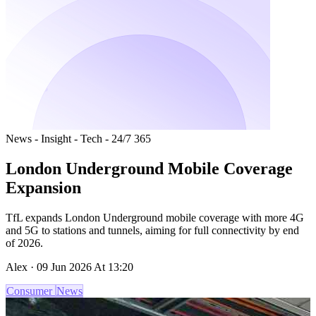
News - Insight - Tech - 24/7 365
London Underground Mobile Coverage
Expansion
TfL expands London Underground mobile coverage with more 4G
and 5G to stations and tunnels, aiming for full connectivity by end
of 2026.
Alex · 09 Jun 2026 At 13:20
Consumer
News