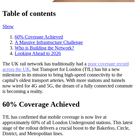
Table of contents
Show
60% Coverage Achieved
A Massive Infrastructure Challenge
Who is Building the Network?
Looking Ahead to 2026
The UK rail network has traditionally had a
poor coverage record
across the UK
, but Transport for London (TfL) has hit a new
milestone in its mission to bring high-speed connectivity to the
capital’s oldest transport arteries. With more stations and tunnels
now wired for 4G and 5G, the dream of a fully connected commute
is becoming a reality.
60% Coverage Achieved
TfL has confirmed that mobile coverage is now live at
approximately 60% of all London Underground stations. This latest
stage of the rollout delivers a crucial boost to the Bakerloo, Circle,
District, and Metropolitan lines.