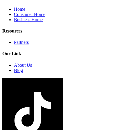
Home
Consumer Home
Business Home
Resources
Partners
Our Link
About Us
Blog