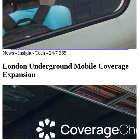
News - Insight - Tech - 24/7 365
London Underground Mobile Coverage
Expansion