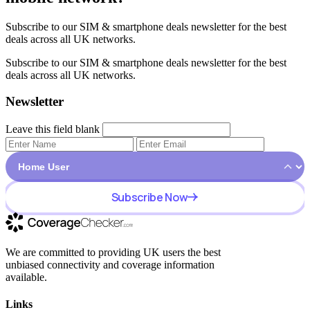
Subscribe to our SIM & smartphone deals newsletter for the best
deals across all UK networks.
Subscribe to our SIM & smartphone deals newsletter for the best
deals across all UK networks.
Newsletter
Leave this field blank
Subscribe Now
We are committed to providing UK users the best
unbiased connectivity and coverage information
available.
Links