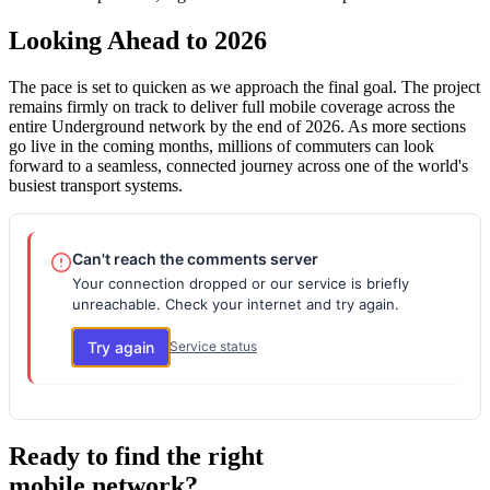
Looking Ahead to 2026
The pace is set to quicken as we approach the final goal. The project
remains firmly on track to deliver full mobile coverage across the
entire Underground network by the end of 2026. As more sections
go live in the coming months, millions of commuters can look
forward to a seamless, connected journey across one of the world's
busiest transport systems.
Can't reach the comments server
Your connection dropped or our service is briefly
unreachable. Check your internet and try again.
Try again
Service status
Ready to find the right
mobile network?