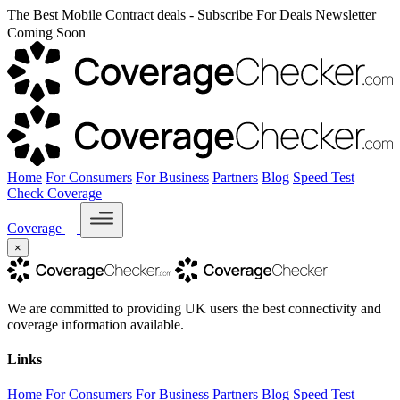
The Best Mobile Contract deals - Subscribe For Deals Newsletter
Coming Soon
Home
For Consumers
For Business
Partners
Blog
Speed Test
Check Coverage
Coverage
×
We are committed to providing UK users the best connectivity and
coverage information available.
Links
Home
For Consumers
For Business
Partners
Blog
Speed Test