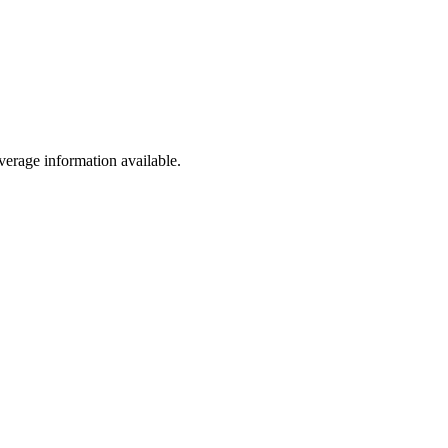
erage information available.