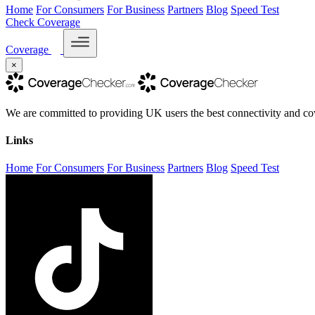
Home
For Consumers
For Business
Partners
Blog
Speed Test
Check Coverage
Coverage
×
We are committed to providing UK users the best connectivity and cov
Links
Home
For Consumers
For Business
Partners
Blog
Speed Test