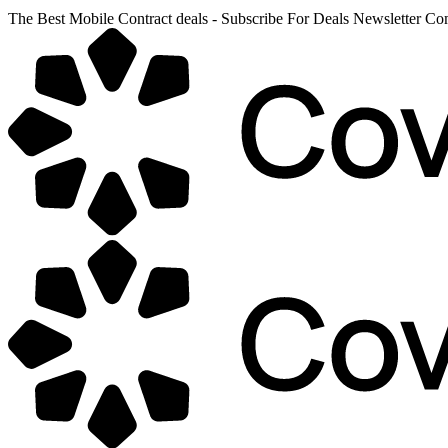
The Best Mobile Contract deals - Subscribe For Deals Newsletter 