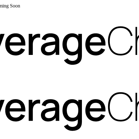
Coming Soon