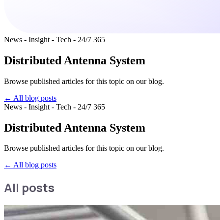
News - Insight - Tech - 24/7 365
Distributed Antenna System
Browse published articles for this topic on our blog.
← All blog posts
News - Insight - Tech - 24/7 365
Distributed Antenna System
Browse published articles for this topic on our blog.
←
All blog posts
All posts