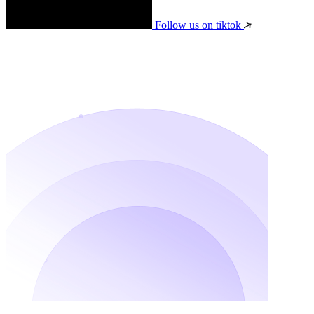
Follow us on tiktok