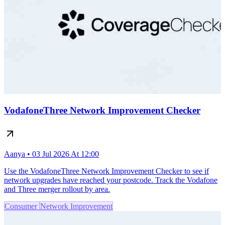
VodafoneThree Network Improvement Checker
Aanya • 03 Jul 2026 At 12:00
Use the VodafoneThree Network Improvement Checker to see if
network upgrades have reached your postcode. Track the Vodafone
and Three merger rollout by area.
Consumer
Network Improvement