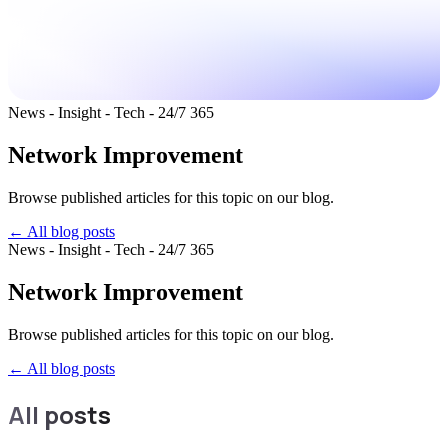
News - Insight - Tech - 24/7 365
Network Improvement
Browse published articles for this topic on our blog.
← All blog posts
News - Insight - Tech - 24/7 365
Network Improvement
Browse published articles for this topic on our blog.
←
All blog posts
All posts