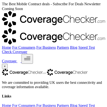
The Best Mobile Contract deals - Subscribe For Deals Newsletter
Coming Soon
Home
For Consumers
For Business
Partners
Blog
Speed Test
Check Coverage
Coverage
×
We are committed to providing UK users the best connectivity and
coverage information available.
Links
Home
For Consumers
For Business
Partners
Blog
Speed Test