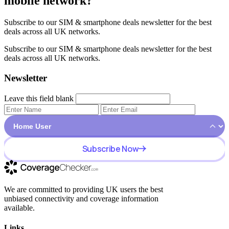
mobile network?
Subscribe to our SIM & smartphone deals newsletter for the best
deals across all UK networks.
Subscribe to our SIM & smartphone deals newsletter for the best
deals across all UK networks.
Newsletter
Leave this field blank
Subscribe Now
We are committed to providing UK users the best
unbiased connectivity and coverage information
available.
Links