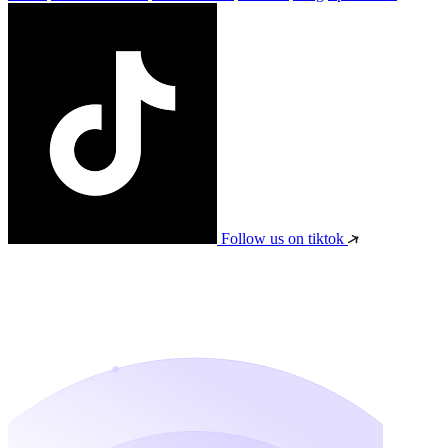
Follow us on tiktok