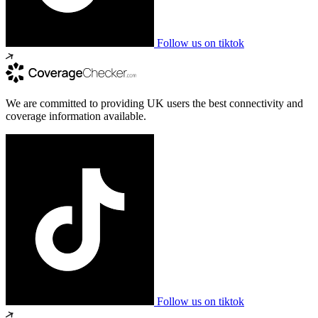
Follow us on tiktok
We are committed to providing UK users the best connectivity and
coverage information available.
Follow us on tiktok