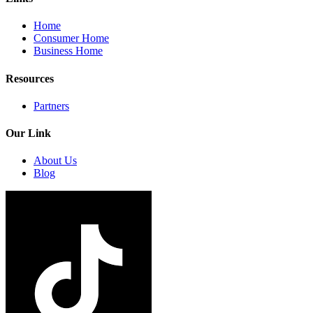
Home
Consumer Home
Business Home
Resources
Partners
Our Link
About Us
Blog