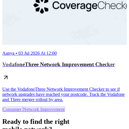
Aanya • 03 Jul 2026 At 12:00
VodafoneThree Network Improvement Checker
Use the VodafoneThree Network Improvement Checker to see if
network upgrades have reached your postcode. Track the Vodafone
and Three merger rollout by area.
Consumer
Network Improvement
Ready to find the right