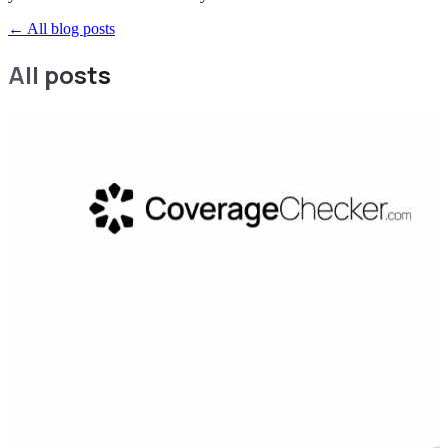
←
All blog posts
All posts