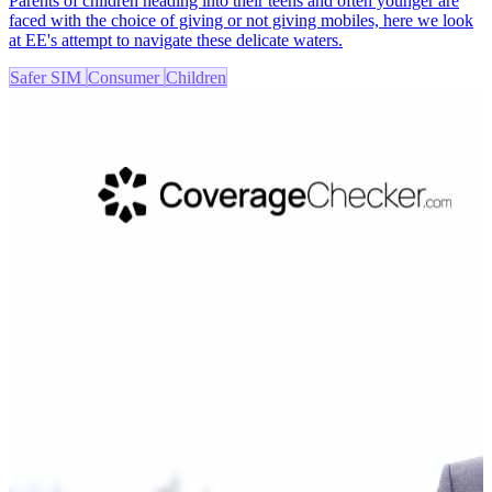
Parents of children heading into their teens and often younger are
faced with the choice of giving or not giving mobiles, here we look
at EE's attempt to navigate these delicate waters.
Safer SIM
Consumer
Children