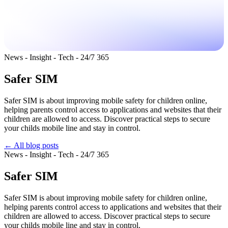
News - Insight - Tech - 24/7 365
Safer SIM
Safer SIM is about improving mobile safety for children online,
helping parents control access to applications and websites that their
children are allowed to access. Discover practical steps to secure
your childs mobile line and stay in control.
← All blog posts
News - Insight - Tech - 24/7 365
Safer SIM
Safer SIM is about improving mobile safety for children online,
helping parents control access to applications and websites that their
children are allowed to access. Discover practical steps to secure
your childs mobile line and stay in control.