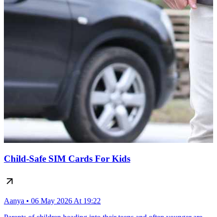
Child-Safe SIM Cards For Kids
Aanya • 06 May 2026 At 19:22