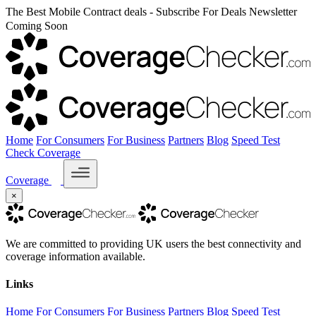
The Best Mobile Contract deals - Subscribe For Deals Newsletter
Coming Soon
Home
For Consumers
For Business
Partners
Blog
Speed Test
Check Coverage
Coverage
×
We are committed to providing UK users the best connectivity and
coverage information available.
Links
Home
For Consumers
For Business
Partners
Blog
Speed Test