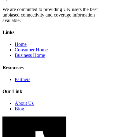
We are committed to providing UK users the best
unbiased connectivity and coverage information
available.
Links
Home
Consumer Home
Business Home
Resources
Partners
Our Link
About Us
Blog