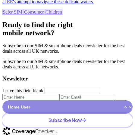
at EE's attempt to navigate these delicate waters.
Safer SIM
Consumer
Children
Ready to find the right
mobile network?
Subscribe to our SIM & smartphone deals newsletter for the best
deals across all UK networks.
Subscribe to our SIM & smartphone deals newsletter for the best
deals across all UK networks.
Newsletter
Leave this field blank
Subscribe Now