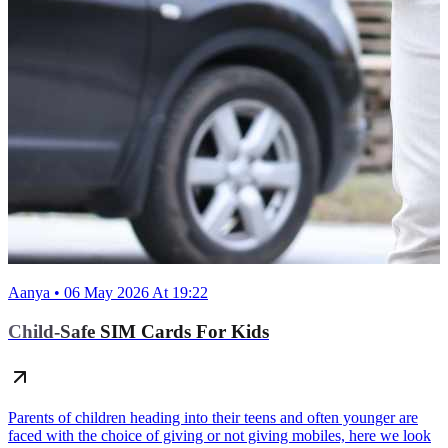
Aanya • 06 May 2026 At 19:22
Child-Safe SIM Cards For Kids
Parents of children heading into their teens and often younger are
faced with the choice of giving or not giving mobiles, here we look