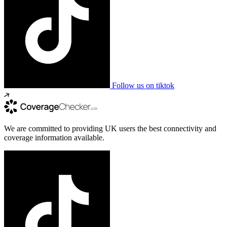
Follow us on tiktok
We are committed to providing UK users the best connectivity and
coverage information available.