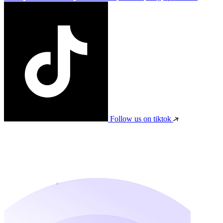
Follow us on tiktok