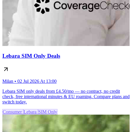
Lebara SIM Only Deals
Milan • 02 Jul 2026 At 13:00
Lebara SIM only deals from £4.50/mo — no contract, no credit
check, free international minutes & EU roaming. Compare plans and
switch today.
Consumer
Lebara
SIM Only