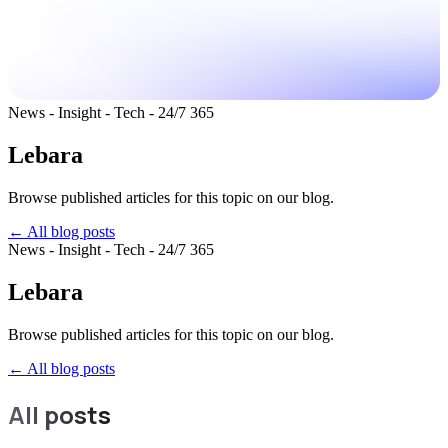
News - Insight - Tech - 24/7 365
Lebara
Browse published articles for this topic on our blog.
← All blog posts
News - Insight - Tech - 24/7 365
Lebara
Browse published articles for this topic on our blog.
←
All blog posts
All posts