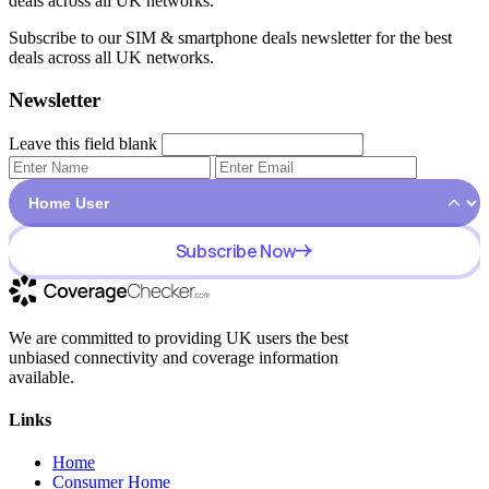
deals across all UK networks.
Subscribe to our SIM & smartphone deals newsletter for the best
deals across all UK networks.
Newsletter
Leave this field blank
Subscribe Now
We are committed to providing UK users the best
unbiased connectivity and coverage information
available.
Links
Home
Consumer Home