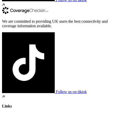
We are committed to providing UK users the best connectivity and
coverage information available.
Follow us on tiktok
Links