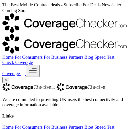
The Best Mobile Contract deals - Subscribe For Deals Newsletter
Coming Soon
Home
For Consumers
For Business
Partners
Blog
Speed Test
Check Coverage
Coverage
×
We are committed to providing UK users the best connectivity and
coverage information available.
Links
Home
For Consumers
For Business
Partners
Blog
Speed Test