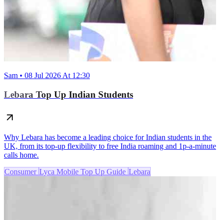
Sam • 08 Jul 2026 At 12:30
Lebara Top Up Indian Students
Why Lebara has become a leading choice for Indian students in the
UK, from its top-up flexibility to free India roaming and 1p-a-minute
calls home.
Consumer
Lyca Mobile Top Up Guide
Lebara