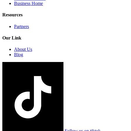
Business Home
Resources
Partners
Our Link
About Us
Blog
Follow us on tiktok