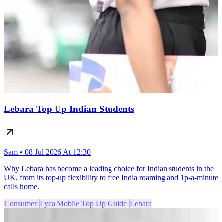
Lebara Top Up Indian Students
Sam • 08 Jul 2026 At 12:30
Why Lebara has become a leading choice for Indian students in the
UK, from its top-up flexibility to free India roaming and 1p-a-minute
calls home.
Consumer
Lyca Mobile Top Up Guide
Lebara