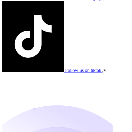
Follow us on tiktok