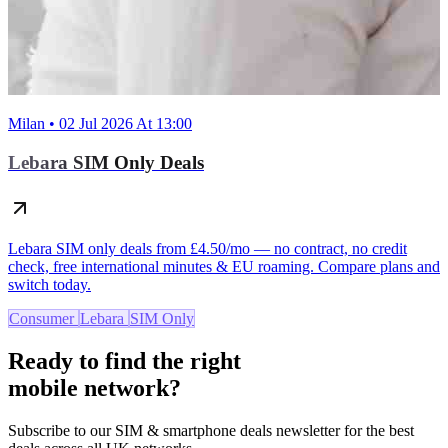
Milan • 02 Jul 2026 At 13:00
Lebara SIM Only Deals
Lebara SIM only deals from £4.50/mo — no contract, no credit
check, free international minutes & EU roaming. Compare plans and
switch today.
Consumer
Lebara
SIM Only
Ready to find the right
mobile network?
Subscribe to our SIM & smartphone deals newsletter for the best