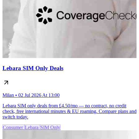
Lebara SIM Only Deals
Milan • 02 Jul 2026 At 13:00
Lebara SIM only deals from £4.50/mo — no contract, no credit
check, free international minutes & EU roaming. Compare plans and
switch today.
Consumer
Lebara
SIM Only