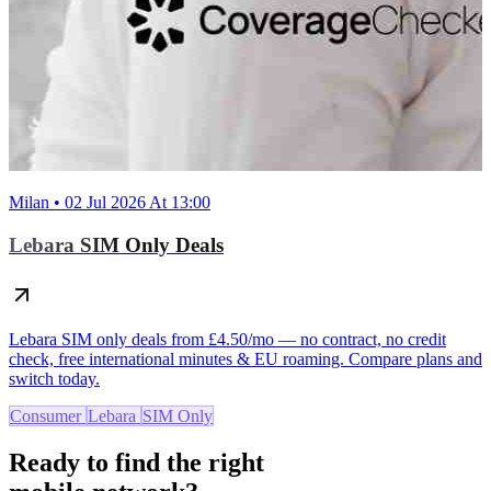
Milan • 02 Jul 2026 At 13:00
Lebara SIM Only Deals
Lebara SIM only deals from £4.50/mo — no contract, no credit
check, free international minutes & EU roaming. Compare plans and
switch today.
Consumer
Lebara
SIM Only
Ready to find the right