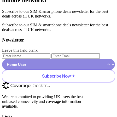
mobile network?
Subscribe to our SIM & smartphone deals newsletter for the best
deals across all UK networks.
Subscribe to our SIM & smartphone deals newsletter for the best
deals across all UK networks.
Newsletter
Leave this field blank
Subscribe Now
We are committed to providing UK users the best
unbiased connectivity and coverage information
available.
Links