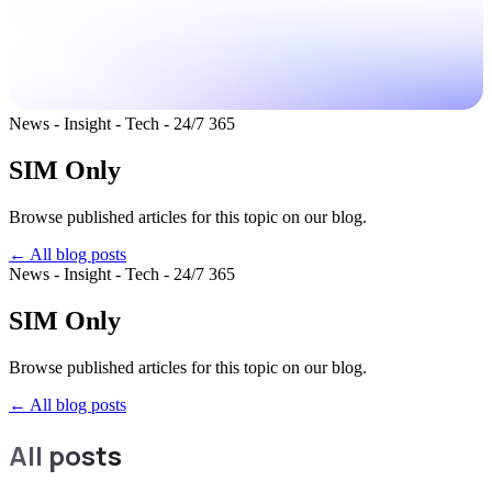
News - Insight - Tech - 24/7 365
SIM Only
Browse published articles for this topic on our blog.
← All blog posts
News - Insight - Tech - 24/7 365
SIM Only
Browse published articles for this topic on our blog.
←
All blog posts
All posts