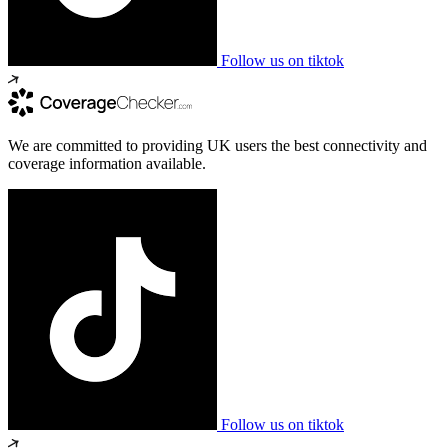
Follow us on tiktok
We are committed to providing UK users the best connectivity and
coverage information available.
Follow us on tiktok