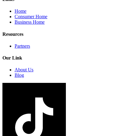
Home
Consumer Home
Business Home
Resources
Partners
Our Link
About Us
Blog