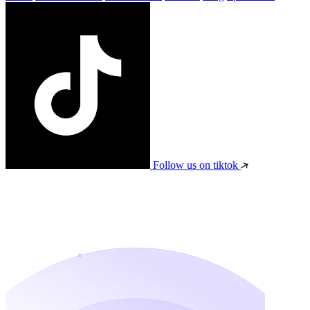
Follow us on tiktok