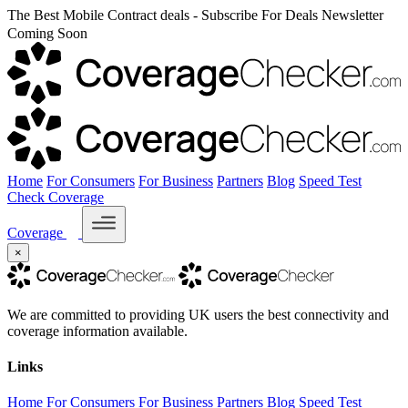
The Best Mobile Contract deals - Subscribe For Deals Newsletter
Coming Soon
Home
For Consumers
For Business
Partners
Blog
Speed Test
Check Coverage
Coverage
×
We are committed to providing UK users the best connectivity and
coverage information available.
Links
Home
For Consumers
For Business
Partners
Blog
Speed Test